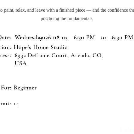
 paint, relax, and leave with a finished piece — and the confidence t
practicing the fundamentals.
Date:
Wednesday
2026-08-05
6:30 PM
to
8:30 PM
tion:
Hope's Home Studio
ress:
6932 Deframe Court, Arvada, CO,
USA
 For:
Beginner
Unite
imit:
14
8000
Colo