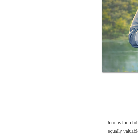
Join us for a f
equally valuabl