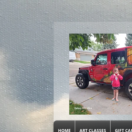
google.com, pub-9719279620856537, DIRECT, f08c47fec0942fa0
HOME
ART CLASSES
GIFT CA