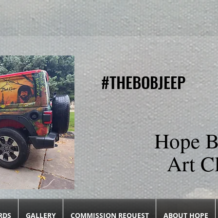
#THEBOBJEEP
#THEBOBJEEP
Hope B
Art C
RDS
GALLERY
COMMISSION REQUEST
ABOUT HOPE