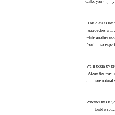
walks you step by 
This class is int
approaches will c
while another uses
You’ll also exper
We’ll begin by pr
Along the way, y
and more natural 
Whether this is yo
build a soli