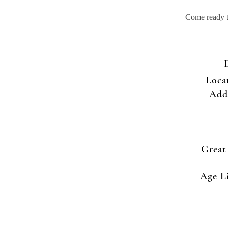
Come ready to
Loca
Add
Great
Age L