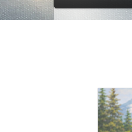
Bob R