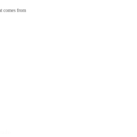
hat comes from
d States
4
rado