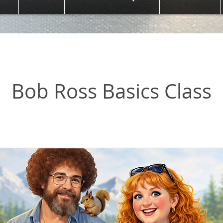
oss Basics Class
Bob Ross Basics Class