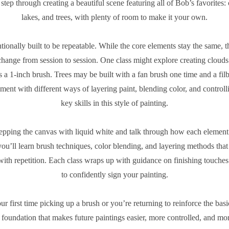
step through creating a beautiful scene featuring all of Bob’s favorites:
lakes, and trees, with plenty of room to make it your own.
entionally built to be repeatable. While the core elements stay the same, 
hange from session to session. One class might explore creating clouds
 a 1-inch brush. Trees may be built with a fan brush one time and a filb
iment with different ways of layering paint, blending color, and controll
key skills in this style of painting.
epping the canvas with liquid white and talk through how each element b
ou’ll learn brush techniques, color blending, and layering methods tha
with repetition. Each class wraps up with guidance on finishing touch
to confidently sign your painting.
ur first time picking up a brush or you’re returning to reinforce the basic
d foundation that makes future paintings easier, more controlled, and mo