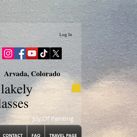
Log In
Arvada, Colorado
lakely
lasses
Joy Of Painting
CONTACT
FAQ
TRAVEL PAGE