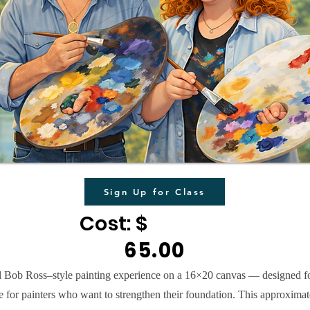
Sign Up for Class
Cost: $
65.00
ull Bob Ross–style painting experience on a 16×20 canvas — designed f
e for painters who want to strengthen their foundation. This approximat