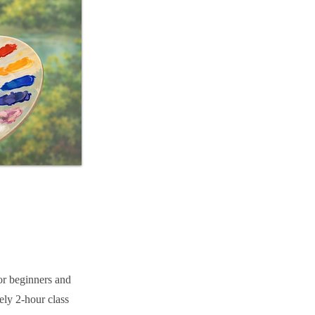
or beginners and
ely 2-hour class