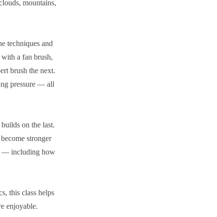
 clouds, mountains,
the techniques and
 with a fan brush,
ert brush the next.
ing pressure — all
uilds on the last.
t become stronger
es — including how
s, this class helps
re enjoyable.