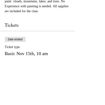
paint: clouds, mountains, lakes, and trees. No 
Experience with painting is needed. All supplies 
are included for the class.
Tickets
Sale ended
Ticket type
Basic Nov 15th, 10 am
More info
Price
$65.00