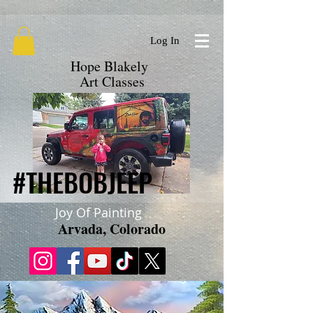
google.com, pub-9719279620856537, DIRECT, f08c47fec0942fa0
Log In
Hope Blakely
Art Classes
#THEBOBJEEP
#THEBOBJEEP
Joy Of Painting
Arvada, Colorado