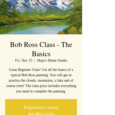
Bob Ross Class - The
Basics
Fri, Nov 15
  |  
Hope's Home Studio
Great Beginner Class! Get all the basics of a
typical Bob Ross painting. You will get to
practice the clouds, mountains, a lake and of
course trees! The class price includes everything
you need to complete the painting.
Registration is closed
See other events