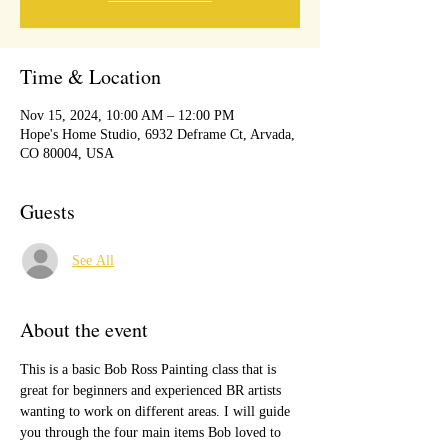
Time & Location
Nov 15, 2024, 10:00 AM – 12:00 PM
Hope's Home Studio, 6932 Deframe Ct, Arvada,
CO 80004, USA
Guests
See All
About the event
This is a basic Bob Ross Painting class that is 
great for beginners and experienced BR artists 
wanting to work on different areas. I will guide 
you through the four main items Bob loved to 