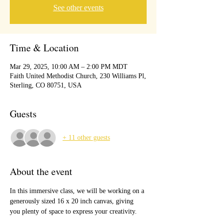
See other events
Time & Location
Mar 29, 2025, 10:00 AM – 2:00 PM MDT
Faith United Methodist Church, 230 Williams Pl,
Sterling, CO 80751, USA
Guests
+ 11 other guests
About the event
In this immersive class, we will be working on a 
generously sized 16 x 20 inch canvas, giving 
you plenty of space to express your creativity. 