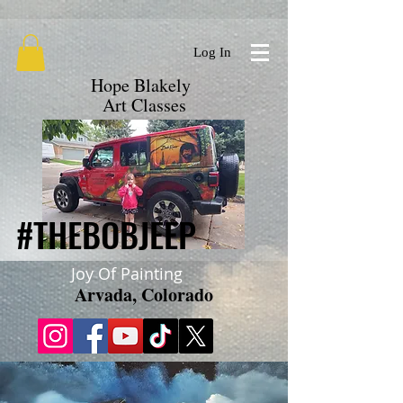
google.com, pub-9719279620856537, DIRECT, f08c47fec0942fa0
Log In
Hope Blakely
Art Classes
#THEBOBJEEP
#THEBOBJEEP
Joy Of Painting
Arvada, Colorado