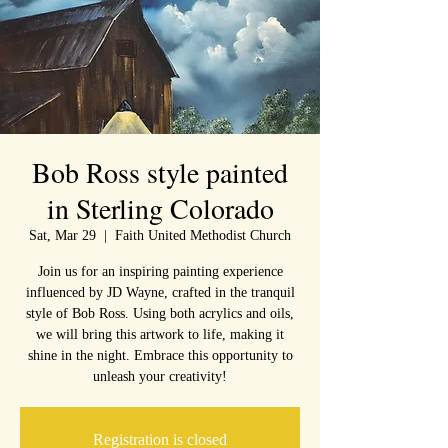
Bob Ross style painted
in Sterling Colorado
Sat, Mar 29
  |  
Faith United Methodist Church
Join us for an inspiring painting experience
influenced by JD Wayne, crafted in the tranquil
style of Bob Ross. Using both acrylics and oils,
we will bring this artwork to life, making it
shine in the night. Embrace this opportunity to
unleash your creativity!
Registration is closed