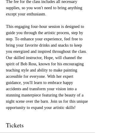
The fee for the class includes all necessary 
supplies, so you won't need to bring anything 
except your enthusiasm.
This engaging four-hour session is designed to 
guide you through the artistic process, step by 
step. To enhance your experience, feel free to 
bring your favorite drinks and snacks to keep 
you energized and inspired throughout the class. 
Our skilled instructor, Hope, will channel the 
spirit of Bob Ross, known for his encouraging 
teaching style and ability to make painting 
accessible for everyone. With her expert 
guidance, you'll learn to embrace happy 
accidents and transform your vision into a 
stunning masterpiece featuring the beauty of a 
night scene over the barn. Join us for this unique 
opportunity to expand your artistic skills!
Tickets