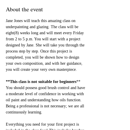
About the event
Jane Jones will teach this amazing class on 
underpainting and glazing. The class will be 
eight(8) weeks long and will meet every Friday 
from 2 to 5 p.m. You will start with a project 
designed by Jane. She will take you through the 
process step by step. Once this project is 
completed, you will be shown how to design 
your own composition, and with her guidance, 
you will create your very own masterpiece.
**This class is not suitable for beginners
** 
You should possess good brush control and have 
a moderate level of confidence in working with 
oil paint and understanding how oils function. 
Being a professional is not necessary; we are all 
continuously learning.
Everything you need for your first project is 