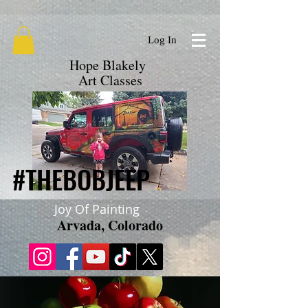
google.com, pub-9719279620856537, DIRECT, f08c47fec0942fa0
Log In
Hope Blakely
Art Classes
#THEBOBJEEP
#THEBOBJEEP
Joy Of Painting
Arvada, Colorado