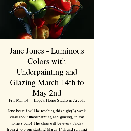
Jane Jones - Luminous
Colors with
Underpainting and
Glazing March 14th to
May 2nd
Fri, Mar 14
  |  
Hope's Home Studio in Arvada
Jane herself will be teaching this eight(8) week
class about underpainting and glazing, in my
home studio! The class will be every Friday
from 2 to 5 pm starting March 14th and running