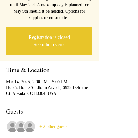
until May 2nd. A make-up day is planned for
May 9th should it be needed. Options for
Registration is closed
See other events
Time & Location
Mar 14, 2025, 2:00 PM – 5:00 PM
Hope's Home Studio in Arvada, 6932 Deframe
Ct, Arvada, CO 80004, USA
Guests
+ 2 other guests