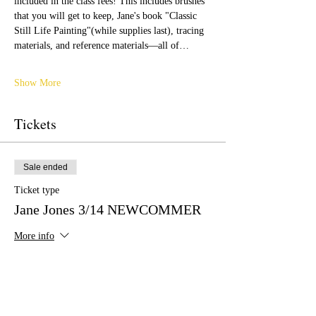
included in the class fees! This includes brushes 
that you will get to keep, Jane's book "Classic 
Still Life Painting"(while supplies last), tracing 
materials, and reference materials—all of…
Show More
Tickets
Sale ended
Ticket type
Jane Jones 3/14 NEWCOMMER
More info
Price
$399.00