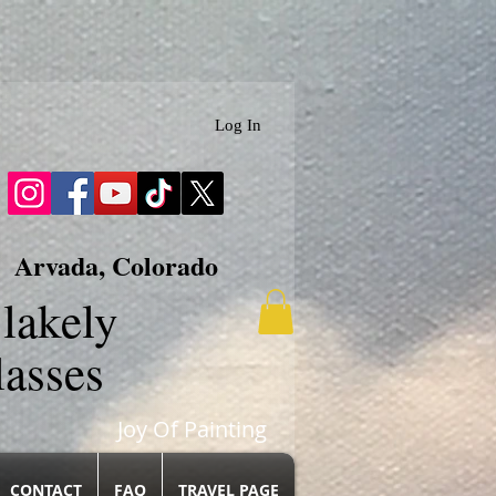
Log In
Arvada, Colorado
lakely
lasses
Joy Of Painting
CONTACT
FAQ
TRAVEL PAGE