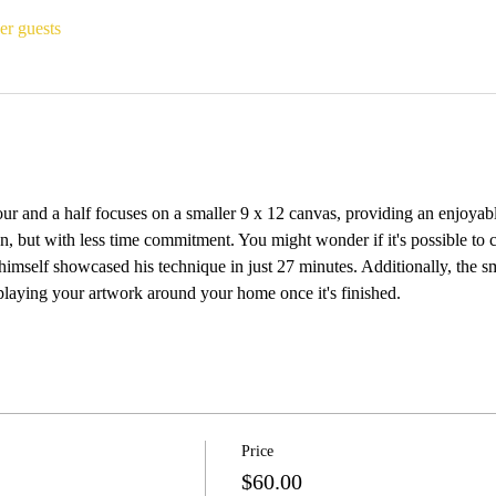
er guests
ur and a half focuses on a smaller 9 x 12 canvas, providing an enjoyabl
on, but with less time commitment. You might wonder if it's possible to c
self showcased his technique in just 27 minutes. Additionally, the smal
splaying your artwork around your home once it's finished.
Price
$60.00