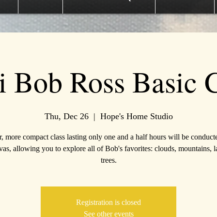
i Bob Ross Basic C
Thu, Dec 26
  |  
Hope's Home Studio
r, more compact class lasting only one and a half hours will be conduct
as, allowing you to explore all of Bob's favorites: clouds, mountains, l
trees.
Registration is closed
See other events