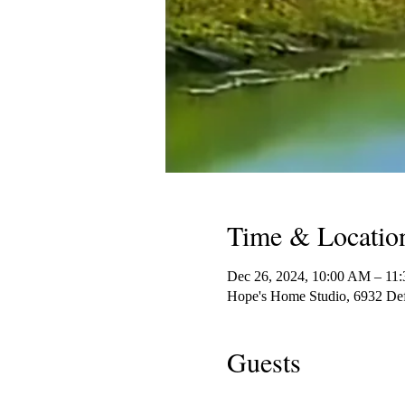
Time & Locatio
Dec 26, 2024, 10:00 AM – 11
Hope's Home Studio, 6932 De
Guests