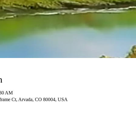
n
:30 AM
frame Ct, Arvada, CO 80004, USA