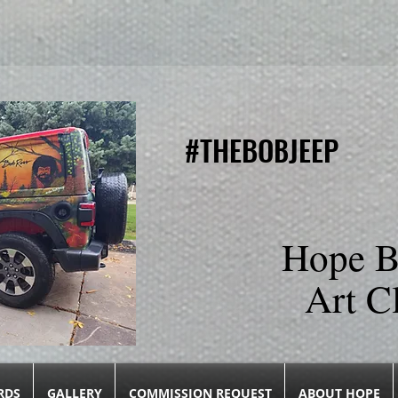
#THEBOBJEEP
#THEBOBJEEP
Hope B
Art C
RDS
GALLERY
COMMISSION REQUEST
ABOUT HOPE