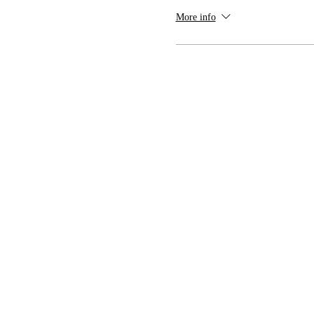
More info