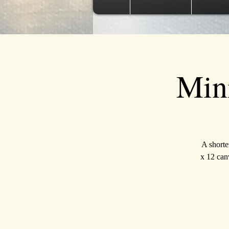
Min
A shorte
x 12 canv