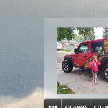
google.com, pub-9719279620856537, DIRECT, f08c47fec0942fa0
HOME
ART CLASSES
GIFT CA