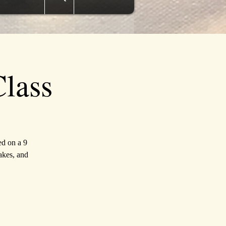
lass
ed on a 9
akes, and