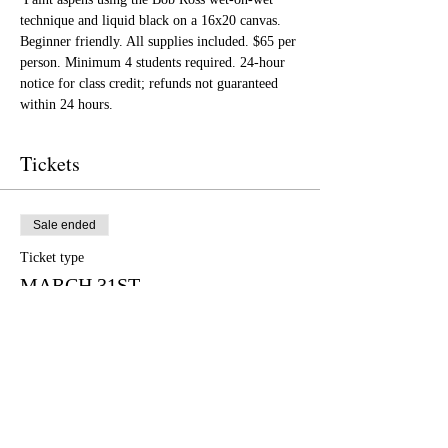
technique and liquid black on a 16x20 canvas. 
Beginner friendly. All supplies included. $65 per 
person. Minimum 4 students required. 24-hour 
notice for class credit; refunds not guaranteed 
within 24 hours.
Tickets
Sale ended
Ticket type
MARCH 31ST
More info
Price
$65.00