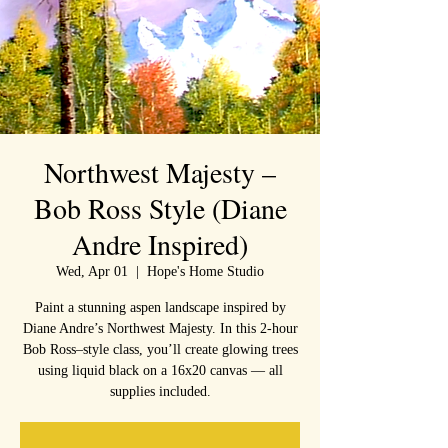
Northwest Majesty –
Bob Ross Style (Diane
Andre Inspired)
Wed, Apr 01
  |  
Hope's Home Studio
Paint a stunning aspen landscape inspired by
Diane Andre’s Northwest Majesty. In this 2-hour
Bob Ross–style class, you’ll create glowing trees
using liquid black on a 16x20 canvas — all
supplies included.