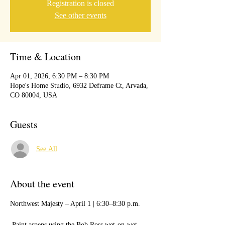
Registration is closed
See other events
Time & Location
Apr 01, 2026, 6:30 PM – 8:30 PM
Hope's Home Studio, 6932 Deframe Ct, Arvada,
CO 80004, USA
Guests
See All
About the event
Northwest Majesty – April 1 | 6:30–8:30 p.m.
 Paint aspens using the Bob Ross wet-on-wet 