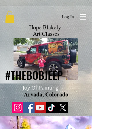
google.com, pub-9719279620856537, DIRECT, f08c47fec0942fa0
Log In
Hope Blakely
Art Classes
#THEBOBJEEP
#THEBOBJEEP
Joy Of Painting
Arvada, Colorado