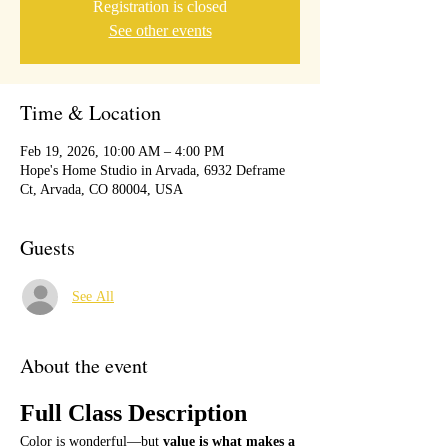
Registration is closed
See other events
Time & Location
Feb 19, 2026, 10:00 AM – 4:00 PM
Hope's Home Studio in Arvada, 6932 Deframe
Ct, Arvada, CO 80004, USA
Guests
See All
About the event
Full Class Description
Color is wonderful—but 
value is what makes a 