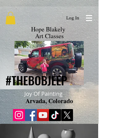
google.com, pub-9719279620856537, DIRECT, f08c47fec0942fa0
Log In
Hope Blakely
Art Classes
#THEBOBJEEP
#THEBOBJEEP
Joy Of Painting
Arvada, Colorado