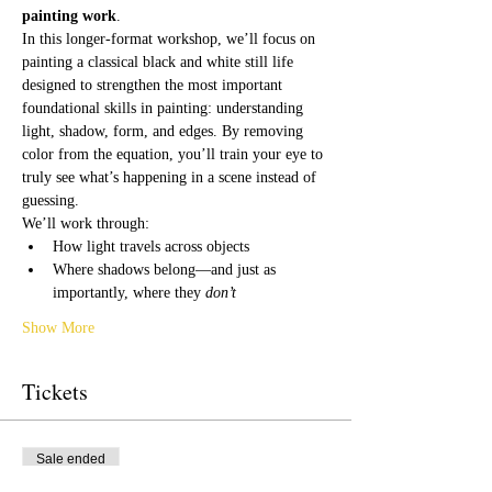
painting work
.
In this longer-format workshop, we’ll focus on 
painting a classical black and white still life 
designed to strengthen the most important 
foundational skills in painting: understanding 
light, shadow, form, and edges. By removing 
color from the equation, you’ll train your eye to 
truly see what’s happening in a scene instead of 
guessing.
We’ll work through:
How light travels across objects
Where shadows belong—and just as 
importantly, where they 
don’t
Show More
Tickets
Sale ended