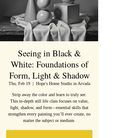
Seeing in Black &
White: Foundations of
Form, Light & Shadow
Thu, Feb 19
  |  
Hope's Home Studio in Arvada
Strip away the color and learn to truly see.
This in-depth still life class focuses on value,
light, shadow, and form—essential skills that
strengthen every painting you’ll ever create, no
matter the subject or medium.